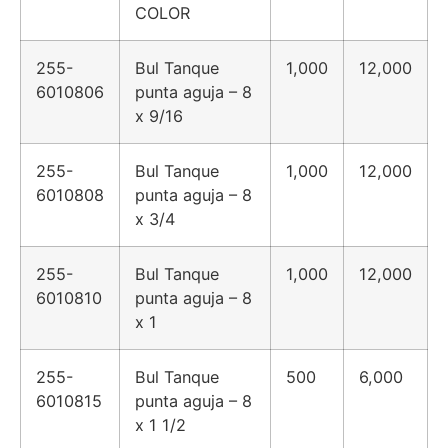
COLOR
255-
Bul Tanque
1,000
12,000
6010806
punta aguja – 8
x 9/16
255-
Bul Tanque
1,000
12,000
6010808
punta aguja – 8
x 3/4
255-
Bul Tanque
1,000
12,000
6010810
punta aguja – 8
x 1
255-
Bul Tanque
500
6,000
6010815
punta aguja – 8
x 1 1/2