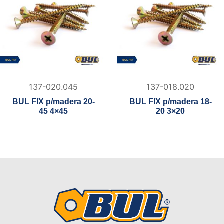
137-020.045
137-018.020
BUL FIX p/madera 20-
BUL FIX p/madera 18-
45 4×45
20 3×20