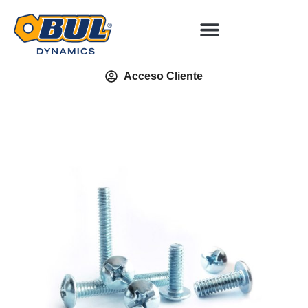
Acceso Cliente